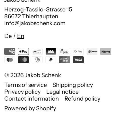
Herzog-Tassilo-Strasse 15
86672 Thierhaupten
info@jakobschenk.com
Language
De
/
En
© 2026
Jakob Schenk
Terms of service
Shipping policy
Privacy policy
Legal notice
Contact information
Refund policy
Powered by Shopify