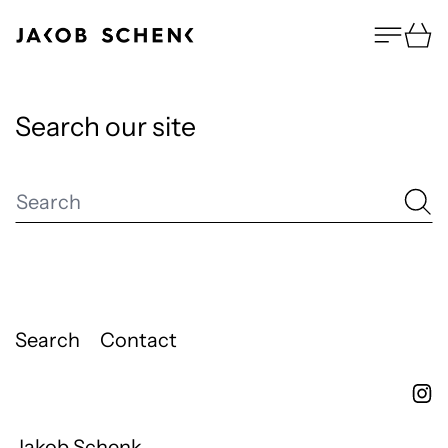
Menu
Ca
Search our site
Search
Search
Contact
Jakob Schenk