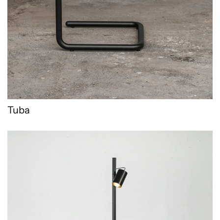
Tuba
Wolperding