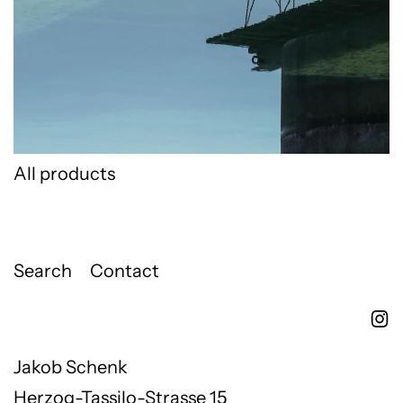
All products
Search
Contact
Jakob Schenk
Herzog-Tassilo-Strasse 15