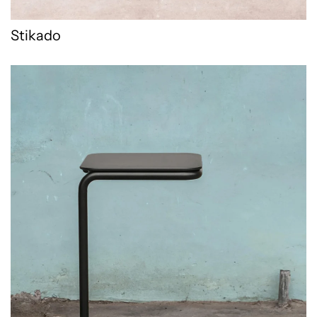
Stikado
Tuba