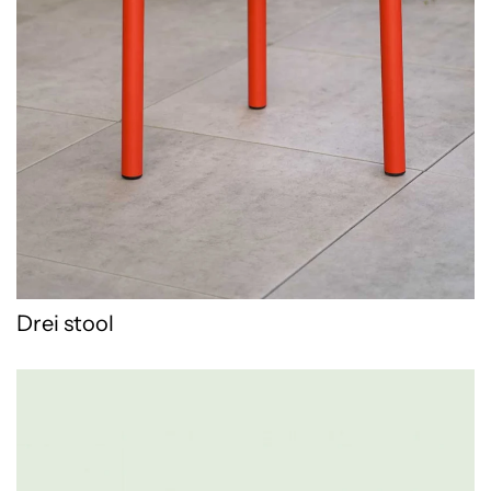
Drei stool
WPD Pot