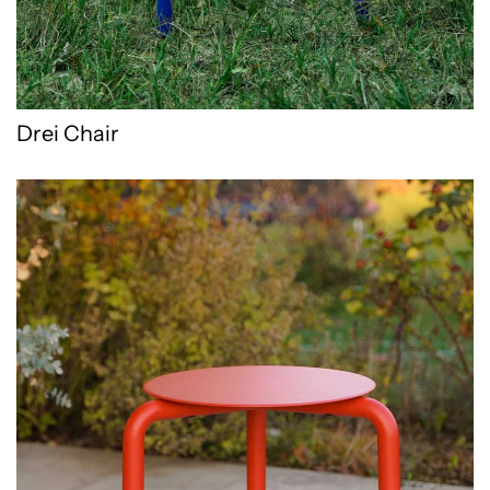
Drei Chair
Drei stool