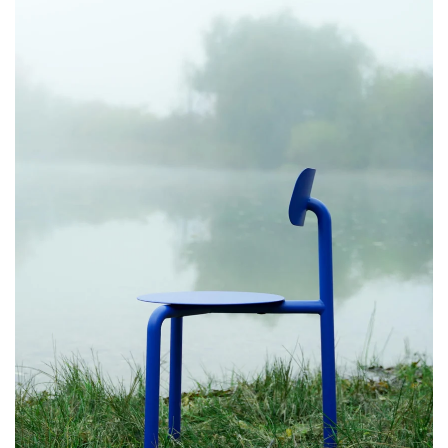
Drei Chair