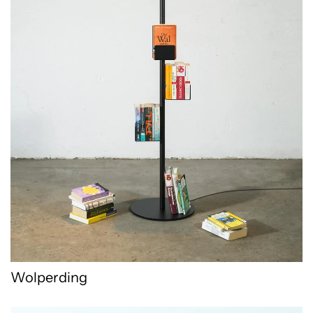
Wolperding