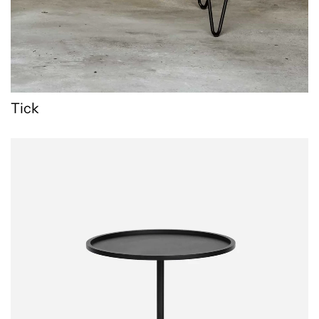
Tick
Runde