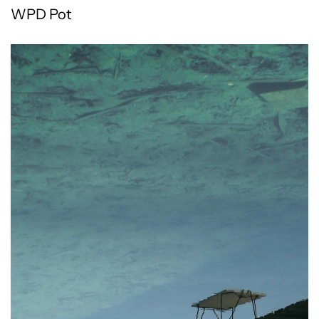
WPD Pot
All products