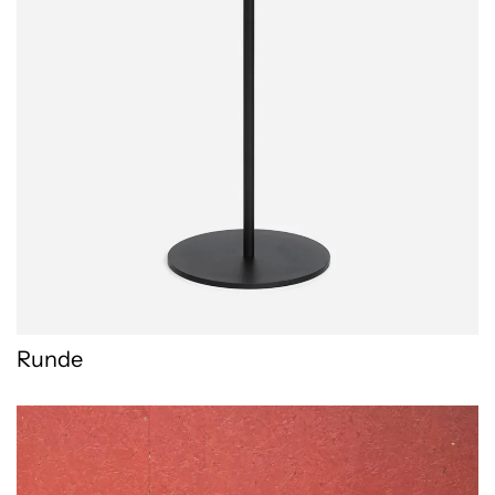
Runde
Stikado