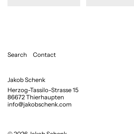
Search
Contact
Jakob Schenk
Herzog-Tassilo-Strasse 15
86672 Thierhaupten
info@jakobschenk.com