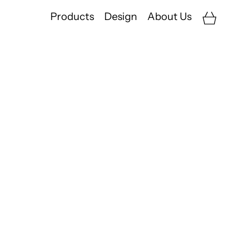
Car
Products
Design
About Us